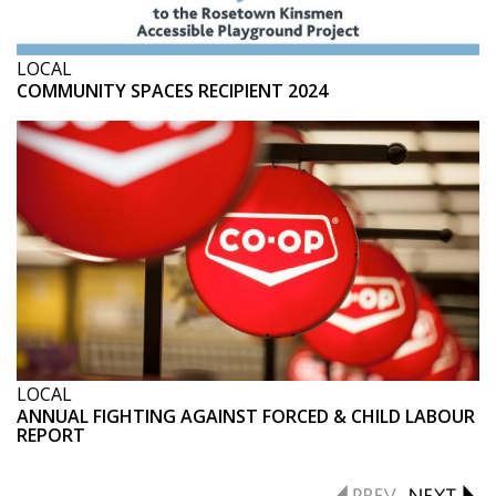
LOCAL
COMMUNITY SPACES RECIPIENT 2024
LOCAL
ANNUAL FIGHTING AGAINST FORCED & CHILD LABOUR
REPORT