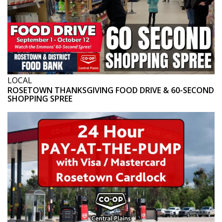
LOCAL
ROSETOWN THANKSGIVING FOOD DRIVE & 60-SECOND
SHOPPING SPREE