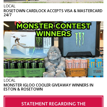
LOCAL
ROSETOWN CARDLOCK ACCEPTS VISA & MASTERCARD
24/7
LOCAL
MONSTER IGLOO COOLER GIVEAWAY WINNERS IN
ESTON & ROSETOWN