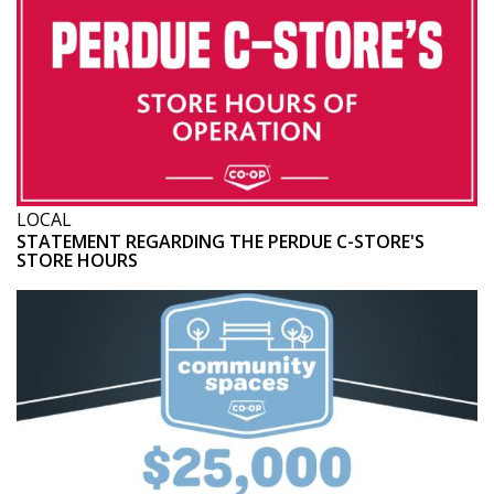
LOCAL
STATEMENT REGARDING THE PERDUE C-STORE'S
STORE HOURS