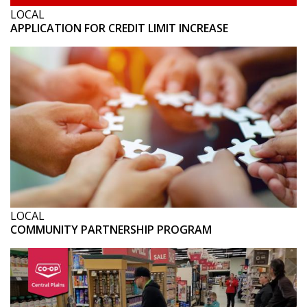
LOCAL
APPLICATION FOR CREDIT LIMIT INCREASE
LOCAL
COMMUNITY PARTNERSHIP PROGRAM