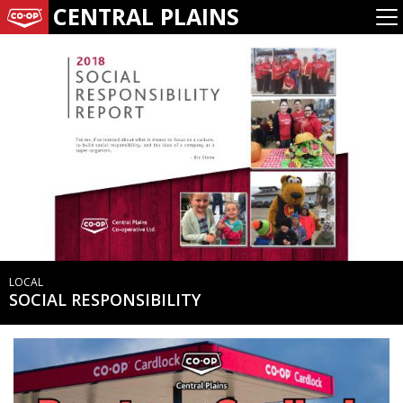
CENTRAL PLAINS
LOCAL
SOCIAL RESPONSIBILITY