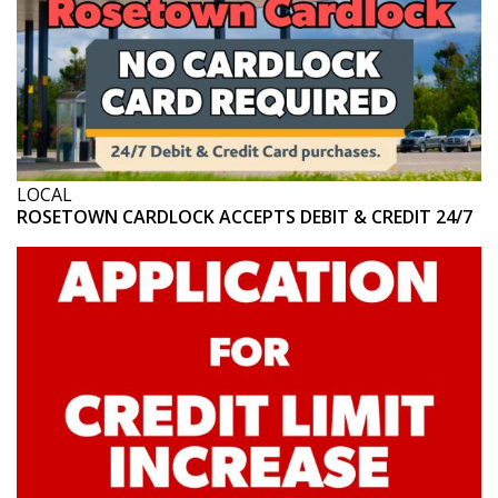
LOCAL
ROSETOWN CARDLOCK ACCEPTS DEBIT & CREDIT 24/7